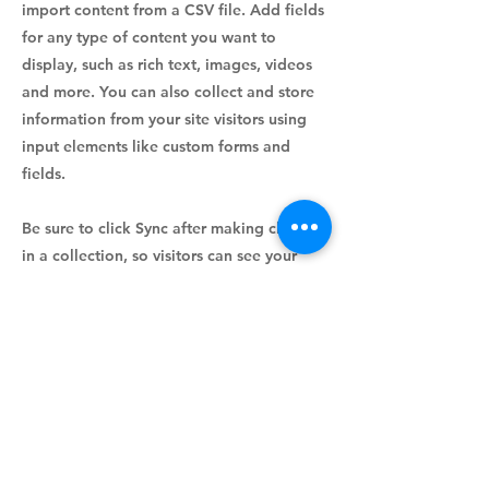
import content from a CSV file. Add fields
for any type of content you want to
display, such as rich text, images, videos
and more. You can also collect and store
information from your site visitors using
input elements like custom forms and
fields.
Be sure to click Sync after making changes
in a collection, so visitors can see your
newest content on your live site. Preview
your site to check that all your elements
are displaying content from the right
collection fields.
Previous
Next