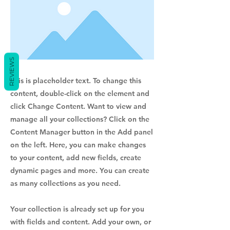
REVIEWS
This is placeholder text. To change this
content, double-click on the element and
click Change Content. Want to view and
manage all your collections? Click on the
Content Manager button in the Add panel
on the left. Here, you can make changes
to your content, add new fields, create
dynamic pages and more. You can create
as many collections as you need.
Your collection is already set up for you
with fields and content. Add your own, or