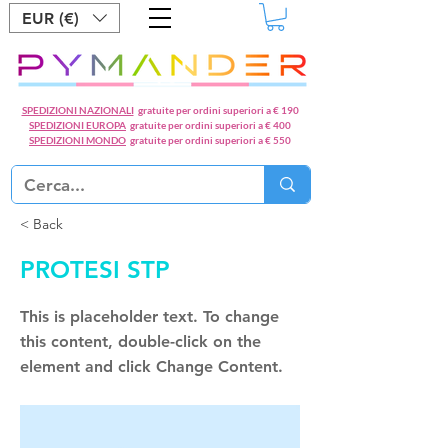
EUR (€)
SPEDIZIONI NAZIONALI
gratuite per ordini superiori a € 190
SPEDIZIONI EUROPA
gratuite per ordini superiori a € 400
SPEDIZIONI MONDO
gratuite per ordini superiori a € 550
< Back
PROTESI STP
This is placeholder text. To change
this content, double-click on the
element and click Change Content.